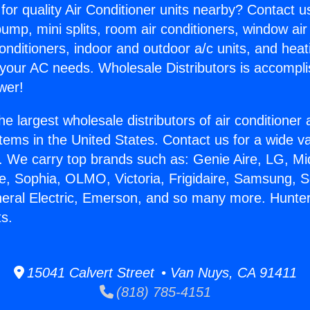
for quality Air Conditioner units nearby? Contact u
pump, mini splits, room air conditioners, window air
onditioners, indoor and outdoor a/c units, and heat
 your AC needs. Wholesale Distributors is accompl
wer!
he largest wholesale distributors of air conditione
stems in the United States. Contact us for a wide va
. We carry top brands such as: Genie Aire, LG, M
ce, Sophia, OLMO, Victoria, Frigidaire, Samsung, 
neral Electric, Emerson, and so many more. Hunt
ts.
15041 Calvert Street • Van Nuys, CA 91411
(818) 785-4151