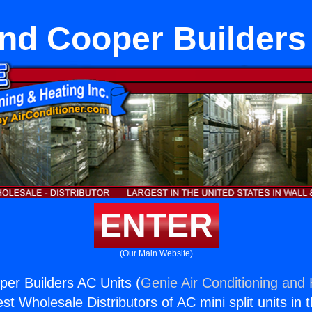
nd Cooper Builders
ENTER
(Our Main Website)
er Builders AC Units (
Genie Air Conditioning and 
st Wholesale Distributors of AC mini split units in 