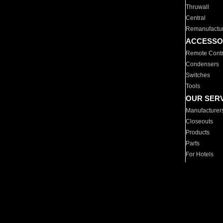
Thruwall
Central
Remanufactu
ACCESSO
Remote Contr
Condensers
Switches
Tools
OUR SER
Manufacturer
Closeouts
Products
Parts
For Hotels