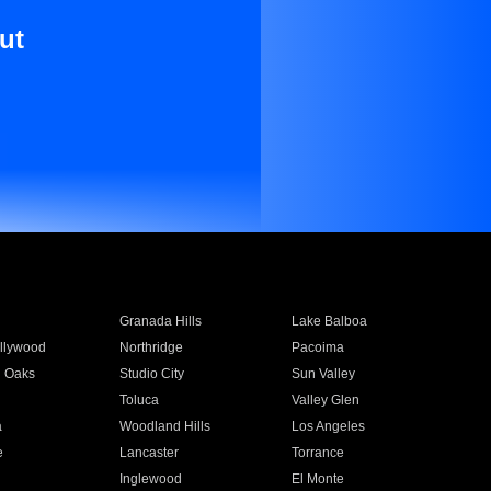
ut
Granada Hills
Lake Balboa
llywood
Northridge
Pacoima
 Oaks
Studio City
Sun Valley
Toluca
Valley Glen
a
Woodland Hills
Los Angeles
e
Lancaster
Torrance
Inglewood
El Monte