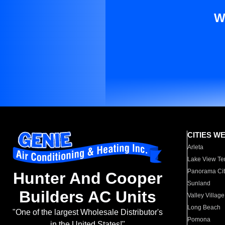
W
CITIES W
Arleta
Lake View Te
Panorama Cit
Hunter And Cooper
Sunland
Builders AC Units
Valley Village
Long Beach
"One of the largest Wholesale Distributor's
Pomona
in the United States!"