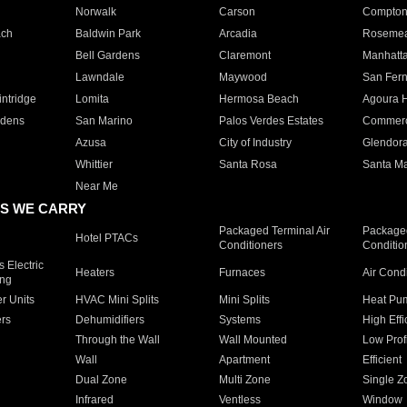
Norwalk
Carson
Compto
ach
Baldwin Park
Arcadia
Roseme
Bell Gardens
Claremont
Manhatt
Lawndale
Maywood
San Fer
ntridge
Lomita
Hermosa Beach
Agoura H
rdens
San Marino
Palos Verdes Estates
Commer
Azusa
City of Industry
Glendor
Whittier
Santa Rosa
Santa Ma
Near Me
S WE CARRY
Packaged Terminal Air
Packaged
Hotel PTACs
Conditioners
Conditio
 Electric
Heaters
Furnaces
Air Cond
ing
er Units
HVAC Mini Splits
Mini Splits
Heat Pum
rs
Dehumidifiers
Systems
High Effi
Through the Wall
Wall Mounted
Low Prof
Wall
Apartment
Efficient
Dual Zone
Multi Zone
Single Z
Infrared
Ventless
Window