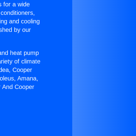
s for a wide
 conditioners,
ing and cooling
ished by our
r and heat pump
riety of climate
idea, Cooper
Soleus, Amana,
er And Cooper