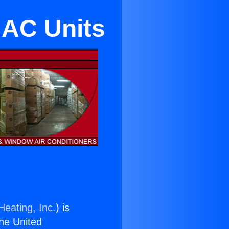
 AC Units
Heating, Inc.
) is
the United