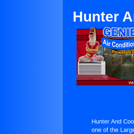
Hunter A
Hunter And Coop
one of the Large