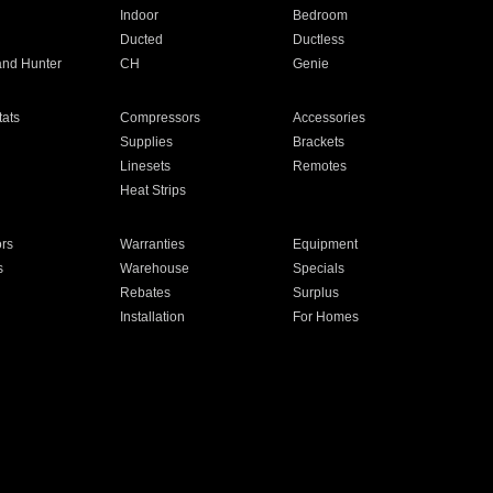
Indoor
Bedroom
Ducted
Ductless
and Hunter
CH
Genie
ats
Compressors
Accessories
Supplies
Brackets
Linesets
Remotes
Heat Strips
ors
Warranties
Equipment
s
Warehouse
Specials
Rebates
Surplus
Installation
For Homes