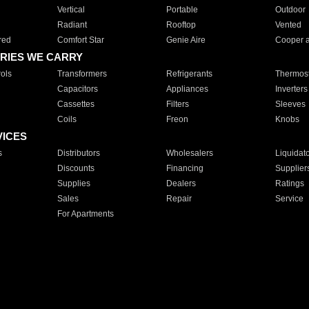
Vertical
Portable
Outdoor
Radiant
Rooftop
Vented
red
Comfort Star
Genie Aire
Cooper 
RIES WE CARRY
ols
Transformers
Refrigerants
Thermost
Capacitors
Appliances
Inverters
Cassettes
Filters
Sleeves
Coils
Freon
Knobs
VICES
s
Distributors
Wholesalers
Liquidat
Discounts
Financing
Supplier
Supplies
Dealers
Ratings
Sales
Repair
Service
For Apartments