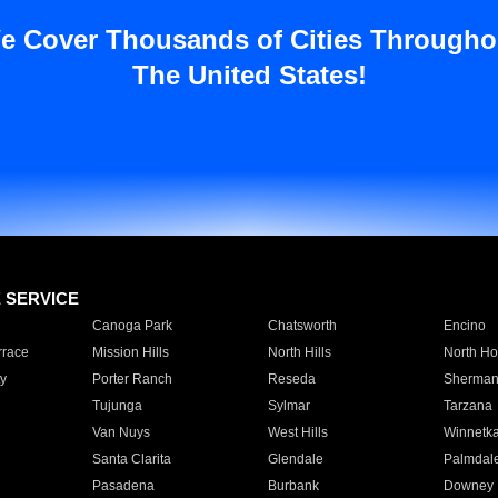
e Cover Thousands of Cities Througho
The United States!
E SERVICE
Canoga Park
Chatsworth
Encino
rrace
Mission Hills
North Hills
North Ho
y
Porter Ranch
Reseda
Sherman
Tujunga
Sylmar
Tarzana
Van Nuys
West Hills
Winnetk
Santa Clarita
Glendale
Palmdal
Pasadena
Burbank
Downey