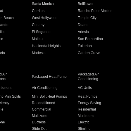
n
Santa Monica
Bellflower
ad
Cerritos
Rancho Palos Verdes
an Beach
West Hollywood
Temple City
nando
Cudahy
Duarte
ills
El Segundo
Artesia
ce
Malibu
San Bernardino
a
Hacienda Heights
Fullerton
ria
Modesto
Garden Grove
 Air
Packaged Air
Packaged Heat Pump
ners
Conditioning
itioners
Air Conditioning
AC Units
p Mini Splits
Mini Split Heat Pumps
Heat Pumps
ciency
Reconditioned
Energy Saving
ile
Commercial
Residential
Multizone
Multiroom
one
Ductless
Electric
Slide Out
Slimline