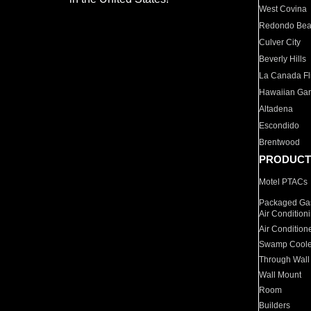
West Covina
Redondo Be
Culver City
Beverly Hills
La Canada Fli
Hawaiian Ga
Altadena
Escondido
Brentwood
PRODUCT
Motel PTACs
Packaged Gas
Air Condition
Air Condition
Swamp Coole
Through Wall
Wall Mount
Room
Builders