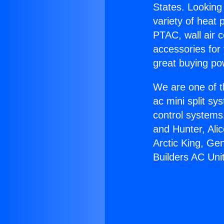
States. Looking 
variety of heat 
PTAC, wall air c
accessories for
great buying po
We are one of t
ac mini split sy
control systems
and Hunter, Ali
Arctic King, Ge
Builders AC Uni