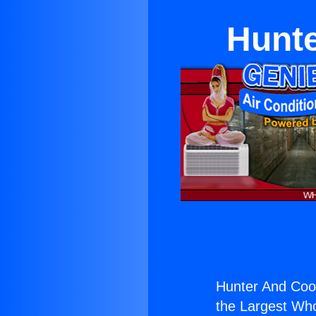
Hunte
Hunter And Coo
the Largest Whol