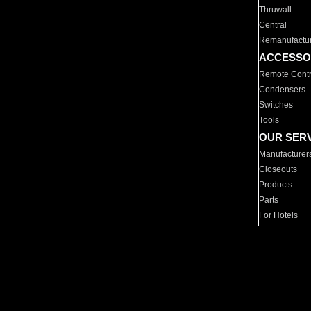
Thruwall
Central
Remanufactu
ACCESSO
Remote Contr
Condensers
Switches
Tools
OUR SER
Manufacturer
Closeouts
Products
Parts
For Hotels