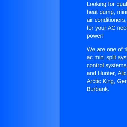
Looking for qual
heat pump, mini 
air conditioners
for your AC nee
power!
We are one of t
ac mini split sy
control systems
and Hunter, Ali
Arctic King, Ge
Burbank.