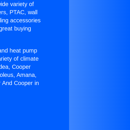
ide variety of
ers, PTAC, wall
ling accessories
great buying
r and heat pump
riety of climate
idea, Cooper
Soleus, Amana,
r And Cooper in