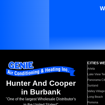
W
CITIES W
Arleta
Lake View Te
Panorama Cit
Hunter And Cooper
Sunland
in Burbank
Valley Village
Long Beach
"One of the largest Wholesale Distributor's
Pomona
in the United States!"