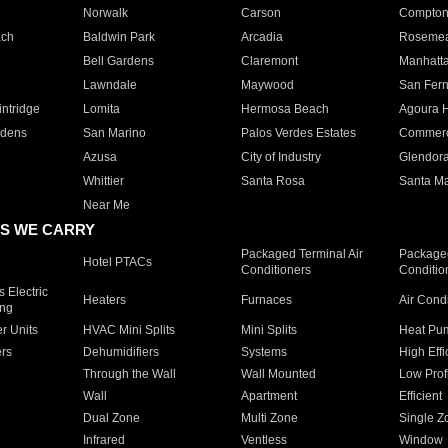
Norwalk
Carson
Compto
ach
Baldwin Park
Arcadia
Roseme
Bell Gardens
Claremont
Manhatt
Lawndale
Maywood
San Fer
ntridge
Lomita
Hermosa Beach
Agoura H
rdens
San Marino
Palos Verdes Estates
Commer
Azusa
City of Industry
Glendor
Whittier
Santa Rosa
Santa Ma
Near Me
S WE CARRY
Packaged Terminal Air
Packaged
Hotel PTACs
Conditioners
Conditio
 Electric
Heaters
Furnaces
Air Cond
ing
er Units
HVAC Mini Splits
Mini Splits
Heat Pum
rs
Dehumidifiers
Systems
High Effi
Through the Wall
Wall Mounted
Low Prof
Wall
Apartment
Efficient
Dual Zone
Multi Zone
Single Z
Infrared
Ventless
Window