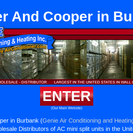
r And Cooper in B
ENTER
(Our Main Website)
per in Burbank (
Genie Air Conditioning and Heating
esale Distributors of AC mini split units in the Uni