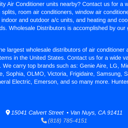
ity Air Conditioner units nearby? Contact us for a w
splits, room air conditioners, window air condition
, indoor and outdoor a/c units, and heating and coo
ds. Wholesale Distributors is accomplished by our 
he largest wholesale distributors of air conditione
stems in the United States. Contact us for a wide va
. We carry top brands such as: Genie Aire, LG, M
ce, Sophia, OLMO, Victoria, Frigidaire, Samsung, 
neral Electric, Emerson, and so many more. Hunte
15041 Calvert Street • Van Nuys, CA 91411
(818) 785-4151