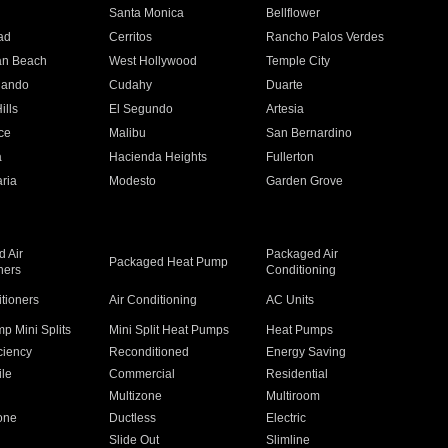
n
Santa Monica
Bellflower
ad
Cerritos
Rancho Palos Verdes
an Beach
West Hollywood
Temple City
nando
Cudahy
Duarte
ills
El Segundo
Artesia
ce
Malibu
San Bernardino
a
Hacienda Heights
Fullerton
ria
Modesto
Garden Grove
 Air
Packaged Air
Packaged Heat Pump
ners
Conditioning
itioners
Air Conditioning
AC Units
p Mini Splits
Mini Split Heat Pumps
Heat Pumps
ciency
Reconditioned
Energy Saving
ile
Commercial
Residential
Multizone
Multiroom
one
Ductless
Electric
Slide Out
Slimline