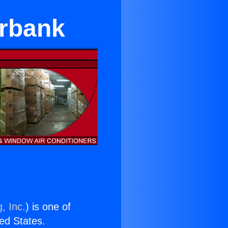
urbank
, Inc.
) is one of
ted States.