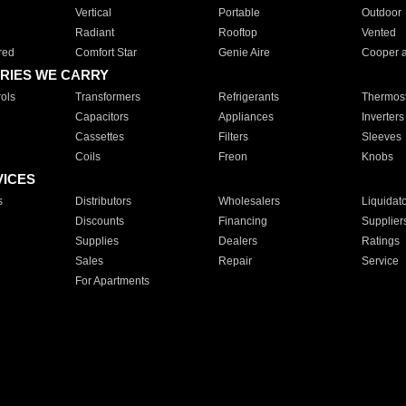
Vertical
Portable
Outdoor
Radiant
Rooftop
Vented
red
Comfort Star
Genie Aire
Cooper 
RIES WE CARRY
ols
Transformers
Refrigerants
Thermost
Capacitors
Appliances
Inverters
Cassettes
Filters
Sleeves
Coils
Freon
Knobs
VICES
s
Distributors
Wholesalers
Liquidat
Discounts
Financing
Supplier
Supplies
Dealers
Ratings
Sales
Repair
Service
For Apartments