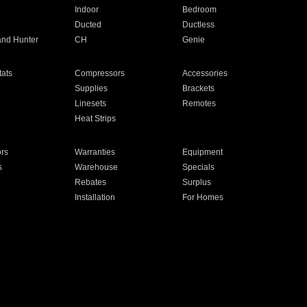
Indoor
Bedroom
Ducted
Ductless
and Hunter
CH
Genie
ats
Compressors
Accessories
Supplies
Brackets
Linesets
Remotes
Heat Strips
ors
Warranties
Equipment
s
Warehouse
Specials
Rebates
Surplus
Installation
For Homes