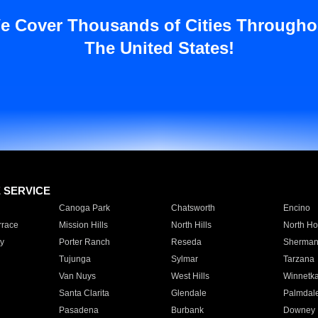
e Cover Thousands of Cities Througho
The United States!
E SERVICE
Canoga Park
Chatsworth
Encino
rrace
Mission Hills
North Hills
North Ho
y
Porter Ranch
Reseda
Sherman
Tujunga
Sylmar
Tarzana
Van Nuys
West Hills
Winnetk
Santa Clarita
Glendale
Palmdal
Pasadena
Burbank
Downey