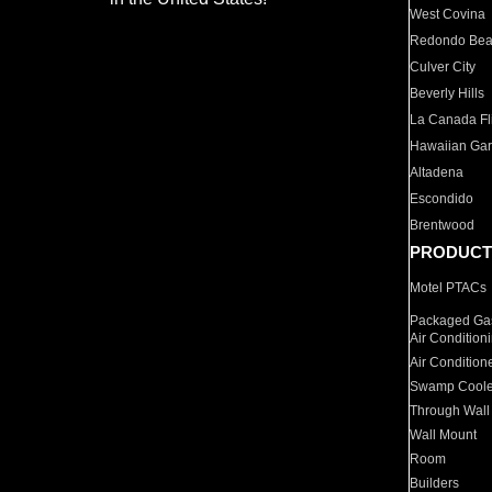
West Covina
Redondo Be
Culver City
Beverly Hills
La Canada Fli
Hawaiian Ga
Altadena
Escondido
Brentwood
PRODUCT
Motel PTACs
Packaged Gas
Air Condition
Air Condition
Swamp Coole
Through Wall
Wall Mount
Room
Builders