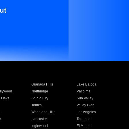
ut
Granada Hills
Lake Balboa
llywood
Northridge
Pacoima
 Oaks
Studio City
Sun Valley
Toluca
Valley Glen
a
Woodland Hills
Los Angeles
e
Lancaster
Torrance
Inglewood
El Monte