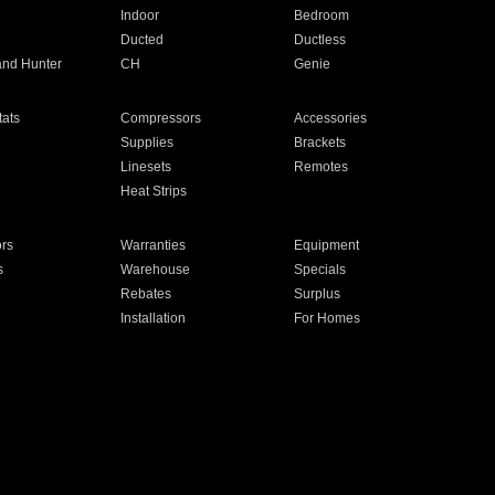
Indoor
Bedroom
Ducted
Ductless
and Hunter
CH
Genie
ats
Compressors
Accessories
Supplies
Brackets
Linesets
Remotes
Heat Strips
ors
Warranties
Equipment
s
Warehouse
Specials
Rebates
Surplus
Installation
For Homes