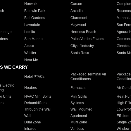
Norwalk
Carson
Compto
ach
Baldwin Park
Arcadia
Roseme
Bell Gardens
Claremont
Manhatt
Lawndale
Maywood
San Fer
ntridge
Lomita
Hermosa Beach
Agoura H
rdens
San Marino
Palos Verdes Estates
Commer
Azusa
City of Industry
Glendor
Whittier
Santa Rosa
Santa Ma
Near Me
S WE CARRY
Packaged Terminal Air
Packaged
Hotel PTACs
Conditioners
Conditio
 Electric
Heaters
Furnaces
Air Cond
ing
er Units
HVAC Mini Splits
Mini Splits
Heat Pum
rs
Dehumidifiers
Systems
High Effi
Through the Wall
Wall Mounted
Low Prof
Wall
Apartment
Efficient
Dual Zone
Multi Zone
Single Z
Infrared
Ventless
Window