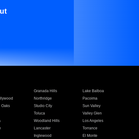
ut
Granada Hills
Lake Balboa
llywood
Northridge
Pacoima
 Oaks
Studio City
Sun Valley
Toluca
Valley Glen
a
Woodland Hills
Los Angeles
e
Lancaster
Torrance
Inglewood
El Monte