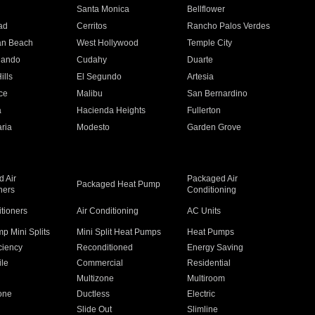
n
Santa Monica
Bellflower
ad
Cerritos
Rancho Palos Verdes
an Beach
West Hollywood
Temple City
nando
Cudahy
Duarte
ills
El Segundo
Artesia
ce
Malibu
San Bernardino
a
Hacienda Heights
Fullerton
ria
Modesto
Garden Grove
 Air
Packaged Air
Packaged Heat Pump
ners
Conditioning
itioners
Air Conditioning
AC Units
p Mini Splits
Mini Split Heat Pumps
Heat Pumps
ciency
Reconditioned
Energy Saving
ile
Commercial
Residential
Multizone
Multiroom
one
Ductless
Electric
Slide Out
Slimline