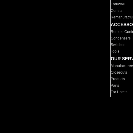
Thruwall
Central
Remanufactu
ACCESSO
Remote Contr
Condensers
Switches
Tools
OUR SER
Manufacturer
Closeouts
Products
Parts
For Hotels