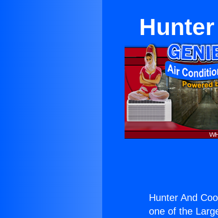
Hunter
Hunter And Coo
one of the Large