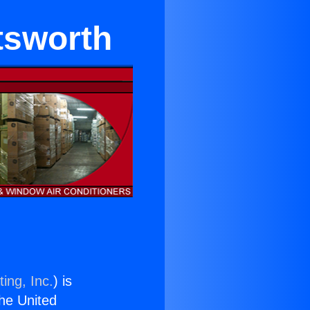
tsworth
ing, Inc.
) is
the United