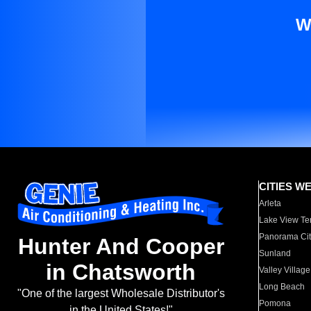
W
CITIES W
Arleta
Lake View Te
Panorama Cit
Hunter And Cooper
Sunland
in Chatsworth
Valley Village
Long Beach
"One of the largest Wholesale Distributor's
Pomona
in the United States!"