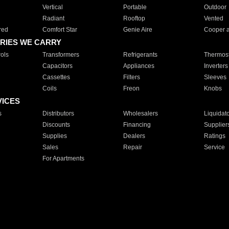
Vertical
Portable
Outdoor
Radiant
Rooftop
Vented
red
Comfort Star
Genie Aire
Cooper 
RIES WE CARRY
ols
Transformers
Refrigerants
Thermost
Capacitors
Appliances
Inverters
Cassettes
Filters
Sleeves
Coils
Freon
Knobs
VICES
s
Distributors
Wholesalers
Liquidat
Discounts
Financing
Supplier
Supplies
Dealers
Ratings
Sales
Repair
Service
For Apartments