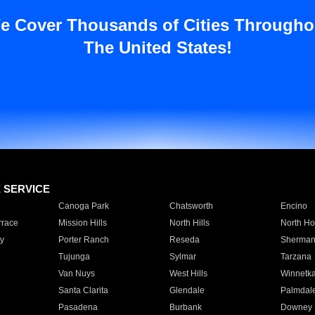
e Cover Thousands of Cities Througho
The United States!
E SERVICE
Canoga Park
Chatsworth
Encino
rrace
Mission Hills
North Hills
North Ho
y
Porter Ranch
Reseda
Sherman
Tujunga
Sylmar
Tarzana
Van Nuys
West Hills
Winnetk
Santa Clarita
Glendale
Palmdal
Pasadena
Burbank
Downey