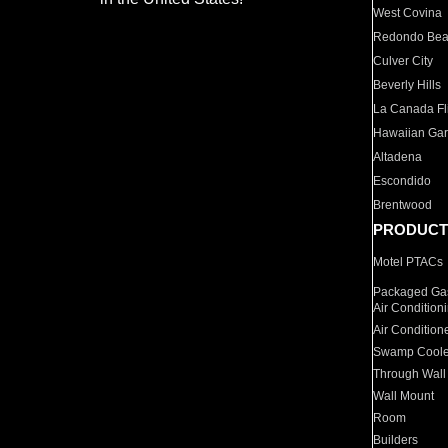
West Covina
Redondo Be
Culver City
Beverly Hills
La Canada Fli
Hawaiian Ga
Altadena
Escondido
Brentwood
PRODUCT
Motel PTACs
Packaged Gas
Air Condition
Air Condition
Swamp Coole
Through Wall
Wall Mount
Room
Builders