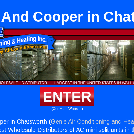
 And Cooper in Cha
ENTER
(Our Main Website)
per in Chatsworth (
Genie Air Conditioning and Heat
st Wholesale Distributors of AC mini split units in 