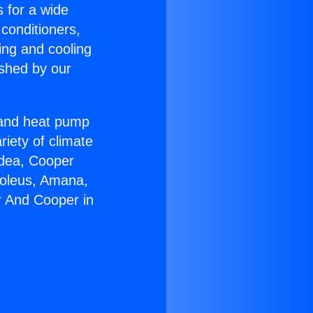
s for a wide
 conditioners,
ing and cooling
ished by our
r and heat pump
riety of climate
idea, Cooper
Soleus, Amana,
r And Cooper in