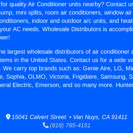
for quality Air Conditioner units nearby? Contact u
pump, mini splits, room air conditioners, window air
onditioners, indoor and outdoor a/c units, and heat
 your AC needs. Wholesale Distributors is accompl
wer!
he largest wholesale distributors of air conditione
stems in the United States. Contact us for a wide va
. We carry top brands such as: Genie Aire, LG, M
ce, Sophia, OLMO, Victoria, Frigidaire, Samsung, 
neral Electric, Emerson, and so many more. Hunte
15041 Calvert Street • Van Nuys, CA 91411
(818) 785-4151