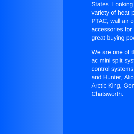
States. Looking 
variety of heat 
PTAC, wall air c
accessories for
great buying po
We are one of t
ac mini split sy
control systems
and Hunter, Ali
Arctic King, Ge
Chatsworth.