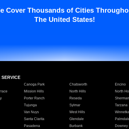
e Cover Thousands of Cities Througho
The United States!
E SERVICE
Canoga Park
Chatsworth
Encino
rrace
Mission Hills
North Hills
North Ho
y
Porter Ranch
Reseda
Sherman
Tujunga
Sylmar
Tarzana
Van Nuys
West Hills
Winnetk
Santa Clarita
Glendale
Palmdal
Pasadena
Burbank
Downey