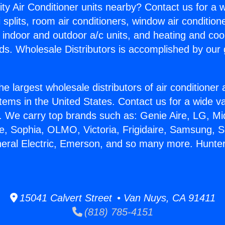
ity Air Conditioner units nearby? Contact us for a w
splits, room air conditioners, window air condition
, indoor and outdoor a/c units, and heating and coo
ds. Wholesale Distributors is accomplished by our 
he largest wholesale distributors of air conditione
stems in the United States. Contact us for a wide va
. We carry top brands such as: Genie Aire, LG, M
ce, Sophia, OLMO, Victoria, Frigidaire, Samsung, 
neral Electric, Emerson, and so many more. Hunte
15041 Calvert Street • Van Nuys, CA 91411
(818) 785-4151