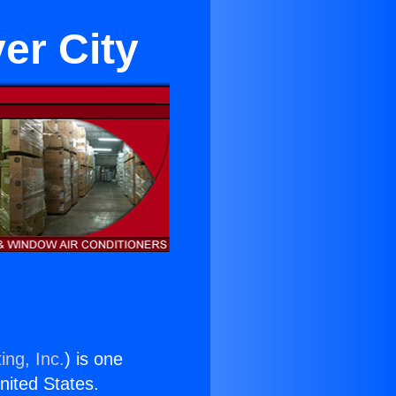
er City
ing, Inc.
) is one
United States.