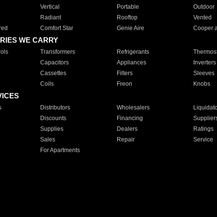
Vertical
Portable
Outdoor
Radiant
Rooftop
Vented
red
Comfort Star
Genie Aire
Cooper 
RIES WE CARRY
ols
Transformers
Refrigerants
Thermost
Capacitors
Appliances
Inverters
Cassettes
Filters
Sleeves
Coils
Freon
Knobs
VICES
s
Distributors
Wholesalers
Liquidat
Discounts
Financing
Supplier
Supplies
Dealers
Ratings
Sales
Repair
Service
For Apartments