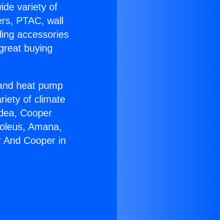
ide variety of
ers, PTAC, wall
ling accessories
great buying
r and heat pump
riety of climate
idea, Cooper
Soleus, Amana,
r And Cooper in