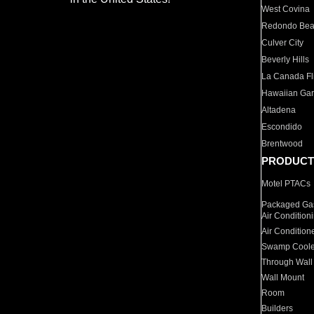
West Covina
Redondo Be
Culver City
Beverly Hills
La Canada Fli
Hawaiian Ga
Altadena
Escondido
Brentwood
PRODUCT
Motel PTACs
Packaged Gas
Air Condition
Air Condition
Swamp Coole
Through Wall
Wall Mount
Room
Builders