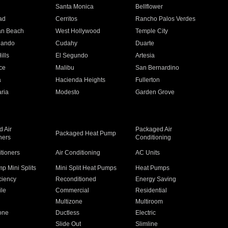
n
Santa Monica
Bellflower
ad
Cerritos
Rancho Palos Verdes
an Beach
West Hollywood
Temple City
nando
Cudahy
Duarte
ills
El Segundo
Artesia
ce
Malibu
San Bernardino
a
Hacienda Heights
Fullerton
ria
Modesto
Garden Grove
 Air
Packaged Air
Packaged Heat Pump
ners
Conditioning
itioners
Air Conditioning
AC Units
p Mini Splits
Mini Split Heat Pumps
Heat Pumps
ciency
Reconditioned
Energy Saving
ile
Commercial
Residential
Multizone
Multiroom
one
Ductless
Electric
Slide Out
Slimline