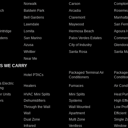
Norwalk
Carson
Compto
ach
Baldwin Park
Arcadia
Roseme
Bell Gardens
Claremont
Manhatt
Lawndale
Maywood
San Fer
ntridge
Lomita
Hermosa Beach
Agoura H
rdens
San Marino
Palos Verdes Estates
Commer
Azusa
City of Industry
Glendor
Whittier
Santa Rosa
Santa Ma
Near Me
S WE CARRY
Packaged Terminal Air
Packaged
Hotel PTACs
Conditioners
Conditio
 Electric
Heaters
Furnaces
Air Cond
ing
er Units
HVAC Mini Splits
Mini Splits
Heat Pum
rs
Dehumidifiers
Systems
High Effi
Through the Wall
Wall Mounted
Low Prof
Wall
Apartment
Efficient
Dual Zone
Multi Zone
Single Z
Infrared
Ventless
Window