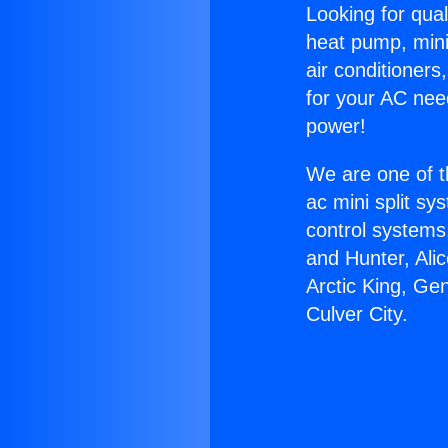
Looking for qual
heat pump, mini 
air conditioners
for your AC nee
power!
We are one of t
ac mini split sy
control systems
and Hunter, Ali
Arctic King, Ge
Culver City.