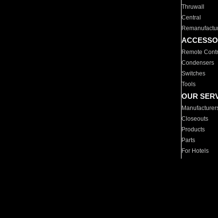
Thruwall
Central
Remanufactu
ACCESSO
Remote Contr
Condensers
Switches
Tools
OUR SER
Manufacturer
Closeouts
Products
Parts
For Hotels