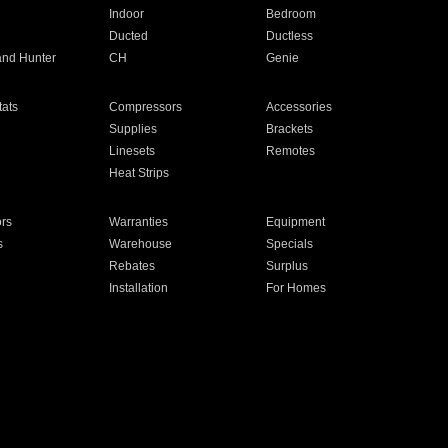
Indoor
Bedroom
Ducted
Ductless
and Hunter
CH
Genie
ats
Compressors
Accessories
Supplies
Brackets
Linesets
Remotes
Heat Strips
ors
Warranties
Equipment
s
Warehouse
Specials
Rebates
Surplus
Installation
For Homes