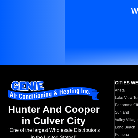
W
CITIES W
Arleta
Lake View Te
Panorama Cit
Hunter And Cooper
Sunland
in Culver City
Valley Village
Long Beach
"One of the largest Wholesale Distributor's
Pomona
in the United States!"