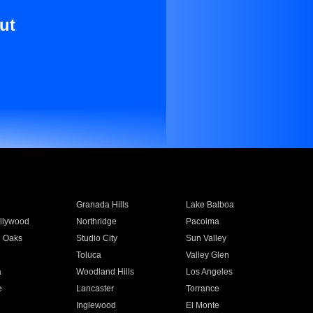
ut
Granada Hills
Lake Balboa
llywood
Northridge
Pacoima
 Oaks
Studio City
Sun Valley
Toluca
Valley Glen
a
Woodland Hills
Los Angeles
e
Lancaster
Torrance
Inglewood
El Monte