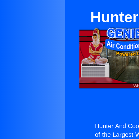
Hunter
Hunter And Coop
of the Largest W