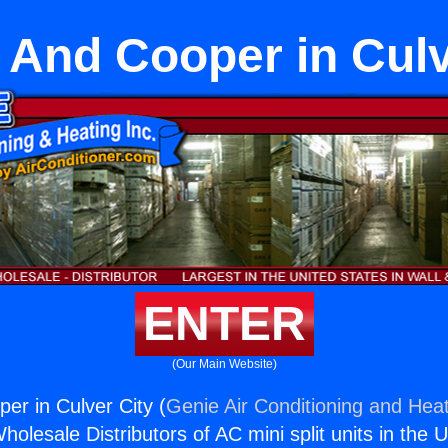
 And Cooper in Culv
ENTER
(Our Main Website)
er in Culver City (
Genie Air Conditioning and Heat
holesale Distributors of AC mini split units in the 