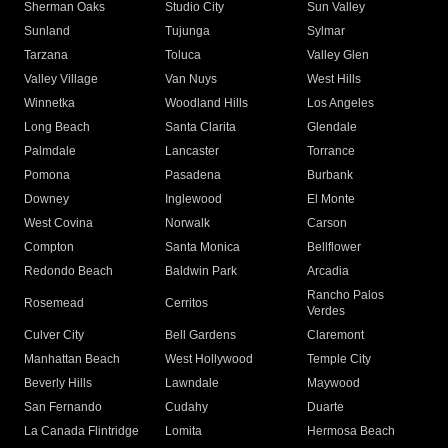
Sherman Oaks
Studio City
Sun Valley
Sunland
Tujunga
Sylmar
Tarzana
Toluca
Valley Glen
Valley Village
Van Nuys
West Hills
Winnetka
Woodland Hills
Los Angeles
Long Beach
Santa Clarita
Glendale
Palmdale
Lancaster
Torrance
Pomona
Pasadena
Burbank
Downey
Inglewood
El Monte
West Covina
Norwalk
Carson
Compton
Santa Monica
Bellflower
Redondo Beach
Baldwin Park
Arcadia
Rancho Palos
Rosemead
Cerritos
Verdes
Culver City
Bell Gardens
Claremont
Manhattan Beach
West Hollywood
Temple City
Beverly Hills
Lawndale
Maywood
San Fernando
Cudahy
Duarte
La Canada Flintridge
Lomita
Hermosa Beach