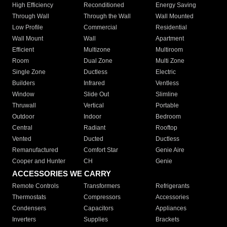
High Efficiency
Reconditioned
Energy Saving
Through Wall
Through the Wall
Wall Mounted
Low Profile
Commercial
Residential
Wall Mount
Wall
Apartment
Efficient
Multizone
Multiroom
Room
Dual Zone
Multi Zone
Single Zone
Ductless
Electric
Builders
Infrared
Ventless
Window
Slide Out
Slimline
Thruwall
Vertical
Portable
Outdoor
Indoor
Bedroom
Central
Radiant
Rooftop
Vented
Ducted
Ductless
Remanufactured
Comfort Star
Genie Aire
Cooper and Hunter
CH
Genie
ACCESSORIES WE CARRY
Remote Controls
Transformers
Refrigerants
Thermostats
Compressors
Accessories
Condensers
Capacitors
Appliances
Inverters
Supplies
Brackets