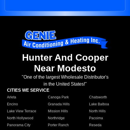
Hunter And Cooper
Near Modesto
"One of the largest Wholesale Distributor's
in the United States!"
CITIES WE SERVICE
Arleta
Canoga Park
Chatsworth
Encino
Granada Hills
Lake Balboa
Lake View Terrace
Mission Hills
North Hills
North Hollywood
Northridge
Pacoima
Panorama City
Porter Ranch
Reseda