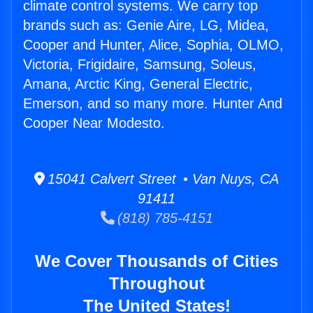
climate control systems. We carry top
brands such as: Genie Aire, LG, Midea,
Cooper and Hunter, Alice, Sophia, OLMO,
Victoria, Frigidaire, Samsung, Soleus,
Amana, Arctic King, General Electric,
Emerson, and so many more. Hunter And
Cooper Near Modesto.
15041 Calvert Street • Van Nuys, CA
91411
(818) 785-4151
We Cover Thousands of Cities
Throughout
The United States!