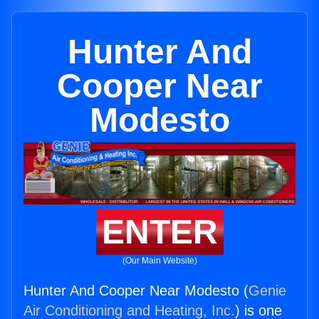
Hunter And
Cooper Near
Modesto
ENTER
(Our Main Website)
Hunter And Cooper Near Modesto (
Genie
Air Conditioning and Heating, Inc.
) is one