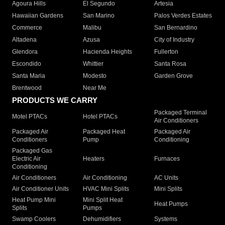
Agoura Hills
El Segundo
Artesia
Hawaiian Gardens
San Marino
Palos Verdes Estates
Commerce
Malibu
San Bernardino
Altadena
Azusa
City of Industry
Glendora
Hacienda Heights
Fullerton
Escondido
Whittier
Santa Rosa
Santa Maria
Modesto
Garden Grove
Brentwood
Near Me
PRODUCTS WE CARRY
Packaged Terminal
Motel PTACs
Hotel PTACs
Air Conditioners
Packaged Air
Packaged Heat
Packaged Air
Conditioners
Pump
Conditioning
Packaged Gas
Electric Air
Heaters
Furnaces
Conditioning
Air Conditioners
Air Conditioning
AC Units
Air Conditioner Units
HVAC Mini Splits
Mini Splits
Heat Pump Mini
Mini Split Heat
Heat Pumps
Splits
Pumps
Swamp Coolers
Dehumidifiers
Systems