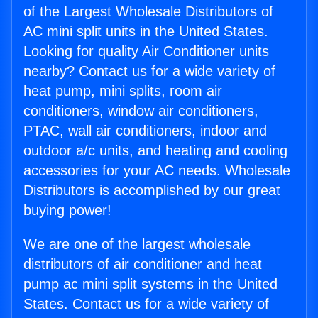
of the Largest Wholesale Distributors of
AC mini split units in the United States.
Looking for quality Air Conditioner units
nearby? Contact us for a wide variety of
heat pump, mini splits, room air
conditioners, window air conditioners,
PTAC, wall air conditioners, indoor and
outdoor a/c units, and heating and cooling
accessories for your AC needs. Wholesale
Distributors is accomplished by our great
buying power!
We are one of the largest wholesale
distributors of air conditioner and heat
pump ac mini split systems in the United
States. Contact us for a wide variety of