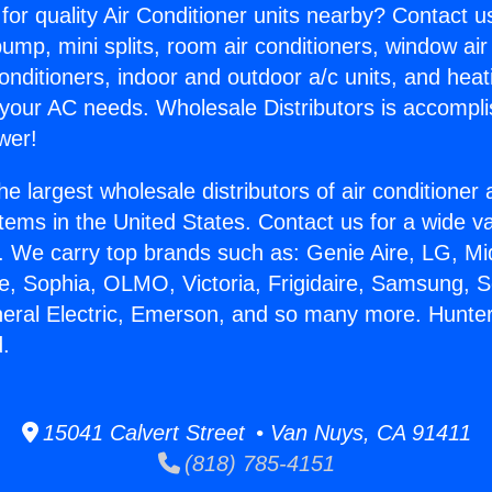
for quality Air Conditioner units nearby? Contact u
pump, mini splits, room air conditioners, window air
onditioners, indoor and outdoor a/c units, and heat
 your AC needs. Wholesale Distributors is accompl
wer!
he largest wholesale distributors of air conditione
stems in the United States. Contact us for a wide va
. We carry top brands such as: Genie Aire, LG, M
ce, Sophia, OLMO, Victoria, Frigidaire, Samsung, 
neral Electric, Emerson, and so many more. Hunte
.
15041 Calvert Street • Van Nuys, CA 91411
(818) 785-4151