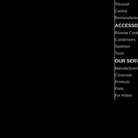
Thruwall
Central
Remanufactu
ACCESSO
Remote Contr
Condensers
Switches
Tools
OUR SER
Manufacturer
Closeouts
Products
Parts
For Hotels