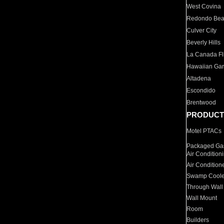
West Covina
Redondo Be
Culver City
Beverly Hills
La Canada Fli
Hawaiian Ga
Altadena
Escondido
Brentwood
PRODUCT
Motel PTACs
Packaged Gas
Air Condition
Air Condition
Swamp Coole
Through Wall
Wall Mount
Room
Builders