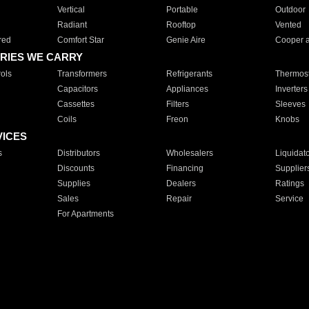
Vertical
Portable
Outdoor
Radiant
Rooftop
Vented
red
Comfort Star
Genie Aire
Cooper 
RIES WE CARRY
ols
Transformers
Refrigerants
Thermost
Capacitors
Appliances
Inverters
Cassettes
Filters
Sleeves
Coils
Freon
Knobs
VICES
s
Distributors
Wholesalers
Liquidat
Discounts
Financing
Supplier
Supplies
Dealers
Ratings
Sales
Repair
Service
For Apartments