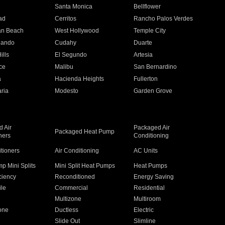
n
Santa Monica
Bellflower
ad
Cerritos
Rancho Palos Verdes
an Beach
West Hollywood
Temple City
nando
Cudahy
Duarte
ills
El Segundo
Artesia
ce
Malibu
San Bernardino
a
Hacienda Heights
Fullerton
ria
Modesto
Garden Grove
 Air
Packaged Air
Packaged Heat Pump
ners
Conditioning
itioners
Air Conditioning
AC Units
p Mini Splits
Mini Split Heat Pumps
Heat Pumps
ciency
Reconditioned
Energy Saving
ile
Commercial
Residential
Multizone
Multiroom
one
Ductless
Electric
Slide Out
Slimline