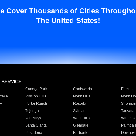
e Cover Thousands of Cities Througho
The United States!
E SERVICE
Canoga Park
Chatsworth
Encino
rrace
Mission Hills
North Hills
North Ho
y
Porter Ranch
Reseda
Sherman
Tujunga
Sylmar
Tarzana
Van Nuys
West Hills
Winnetk
Santa Clarita
Glendale
Palmdal
Pasadena
Burbank
Downey