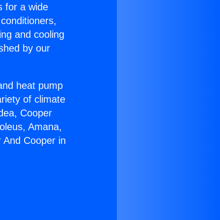
s for a wide
 conditioners,
ing and cooling
ished by our
r and heat pump
riety of climate
idea, Cooper
Soleus, Amana,
r And Cooper in