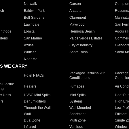
Norwalk
Carson
Compto
ach
Baldwin Park
Arcadia
Roseme
Bell Gardens
Claremont
Manhatt
Lawndale
Maywood
San Fer
ntridge
Lomita
Hermosa Beach
Agoura H
rdens
San Marino
Palos Verdes Estates
Commer
Azusa
City of Industry
Glendor
Whittier
Santa Rosa
Santa Ma
Near Me
S WE CARRY
Packaged Terminal Air
Packaged
Hotel PTACs
Conditioners
Conditio
 Electric
Heaters
Furnaces
Air Cond
ing
er Units
HVAC Mini Splits
Mini Splits
Heat Pum
rs
Dehumidifiers
Systems
High Effi
Through the Wall
Wall Mounted
Low Prof
Wall
Apartment
Efficient
Dual Zone
Multi Zone
Single Z
Infrared
Ventless
Window