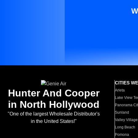
W
CITIES W
Hunter And Cooper
Arleta
Lake View Te
in North Hollywood
Panorama Cit
Sunland
"One of the largest Wholesale Distributor's
Valley Village
in the United States!"
Long Beach
Pomona