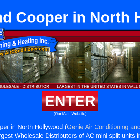
nd Cooper in North 
ENTER
(Our Main Website)
er in North Hollywood (
Genie Air Conditioning and
rgest Wholesale Distributors of AC mini split units i