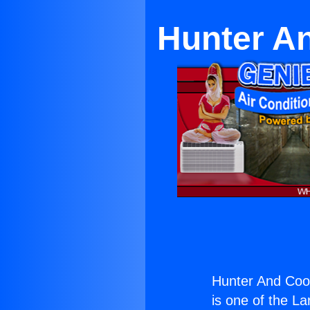
Hunter A
Hunter And Coop
is one of the La