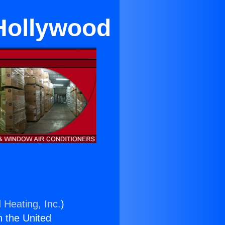
Hollywood
 Heating, Inc.
)
n the United