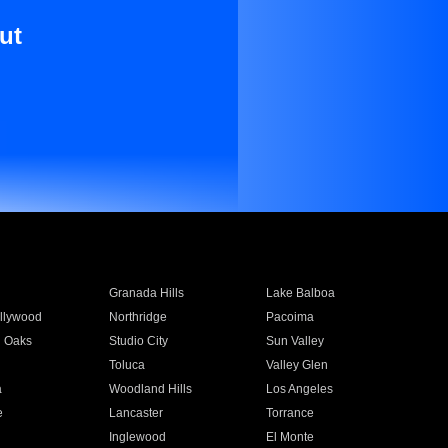
ut
Granada Hills
Lake Balboa
llywood
Northridge
Pacoima
 Oaks
Studio City
Sun Valley
Toluca
Valley Glen
a
Woodland Hills
Los Angeles
e
Lancaster
Torrance
Inglewood
El Monte