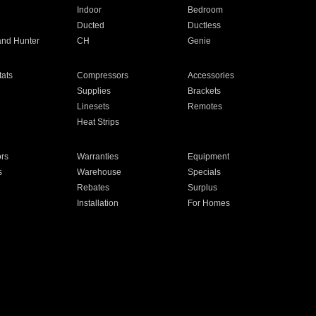
Indoor
Bedroom
Ducted
Ductless
and Hunter
CH
Genie
ats
Compressors
Accessories
Supplies
Brackets
Linesets
Remotes
Heat Strips
ors
Warranties
Equipment
s
Warehouse
Specials
Rebates
Surplus
Installation
For Homes