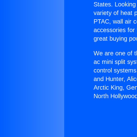
States. Looking 
variety of heat 
PTAC, wall air c
accessories for
great buying po
We are one of t
ac mini split sy
control systems
and Hunter, Ali
Arctic King, Ge
North Hollywood