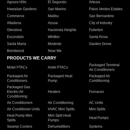
Agoura Hills
El Segundo
Artesia
Hawaiian Gardens
San Marino
Palos Verdes Estates
Commerce
Malibu
San Bernardino
Altadena
Azusa
City of Industry
Glendora
Hacienda Heights
Fullerton
Escondido
Whittier
Santa Rosa
Santa Maria
Modesto
Garden Grove
Brentwood
Near Me
PRODUCTS WE CARRY
Packaged Terminal
Motel PTACs
Hotel PTACs
Air Conditioners
Packaged Air
Packaged Heat
Packaged Air
Conditioners
Pump
Conditioning
Packaged Gas
Electric Air
Heaters
Furnaces
Conditioning
Air Conditioners
Air Conditioning
AC Units
Air Conditioner Units
HVAC Mini Splits
Mini Splits
Heat Pump Mini
Mini Split Heat
Heat Pumps
Splits
Pumps
Swamp Coolers
Dehumidifiers
Systems