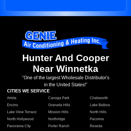
Hunter And Cooper
Near Winnetka
"One of the largest Wholesale Distributor's
in the United States!"
CITIES WE SERVICE
Arleta
Canoga Park
Chatsworth
Encino
Granada Hills
Lake Balboa
Lake View Terrace
Mission Hills
North Hills
North Hollywood
Northridge
Pacoima
Panorama City
Porter Ranch
Reseda