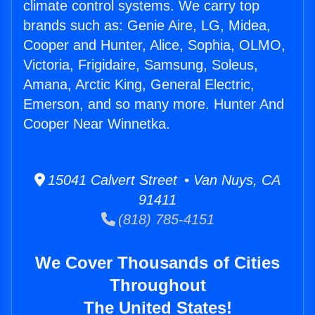
climate control systems. We carry top
brands such as: Genie Aire, LG, Midea,
Cooper and Hunter, Alice, Sophia, OLMO,
Victoria, Frigidaire, Samsung, Soleus,
Amana, Arctic King, General Electric,
Emerson, and so many more. Hunter And
Cooper Near Winnetka.
15041 Calvert Street • Van Nuys, CA
91411
(818) 785-4151
We Cover Thousands of Cities
Throughout
The United States!