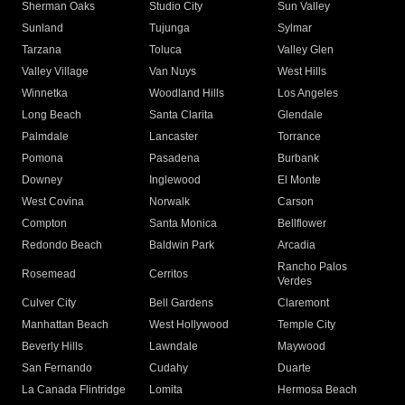
Sherman Oaks
Studio City
Sun Valley
Sunland
Tujunga
Sylmar
Tarzana
Toluca
Valley Glen
Valley Village
Van Nuys
West Hills
Winnetka
Woodland Hills
Los Angeles
Long Beach
Santa Clarita
Glendale
Palmdale
Lancaster
Torrance
Pomona
Pasadena
Burbank
Downey
Inglewood
El Monte
West Covina
Norwalk
Carson
Compton
Santa Monica
Bellflower
Redondo Beach
Baldwin Park
Arcadia
Rancho Palos
Rosemead
Cerritos
Verdes
Culver City
Bell Gardens
Claremont
Manhattan Beach
West Hollywood
Temple City
Beverly Hills
Lawndale
Maywood
San Fernando
Cudahy
Duarte
La Canada Flintridge
Lomita
Hermosa Beach