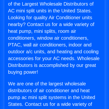
of the Largest Wholesale Distributors of
AC mini split units in the United States.
Looking for quality Air Conditioner units
nearby? Contact us for a wide variety of
heat pump, mini splits, room air
conditioners, window air conditioners,
PTAC, wall air conditioners, indoor and
outdoor a/c units, and heating and cooling
accessories for your AC needs. Wholesale
Distributors is accomplished by our great
buying power!
We are one of the largest wholesale
distributors of air conditioner and heat
pump ac mini split systems in the United
States. Contact us for a wide variety of