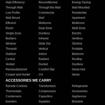
High Efficiency
Reconditioned
Energy Saving
Through Wall
Through the Wall
Wall Mounted
Low Profile
Commercial
Residential
Wall Mount
Wall
Apartment
Efficient
Multizone
Multiroom
Room
Dual Zone
Multi Zone
Single Zone
Ductless
Electric
Builders
Infrared
Ventless
Window
Slide Out
Slimline
Thruwall
Vertical
Portable
Outdoor
Indoor
Bedroom
Central
Radiant
Rooftop
Vented
Ducted
Ductless
Remanufactured
Comfort Star
Genie Aire
Cooper and Hunter
CH
Genie
ACCESSORIES WE CARRY
Remote Controls
Transformers
Refrigerants
Thermostats
Compressors
Accessories
Condensers
Capacitors
Appliances
Inverters
Supplies
Brackets