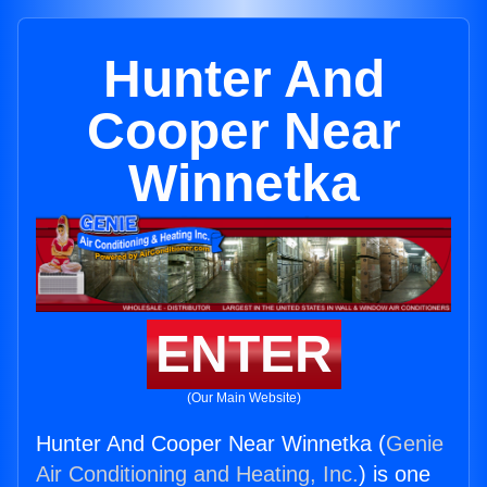
Hunter And
Cooper Near
Winnetka
ENTER
(Our Main Website)
Hunter And Cooper Near Winnetka (
Genie
Air Conditioning and Heating, Inc.
) is one